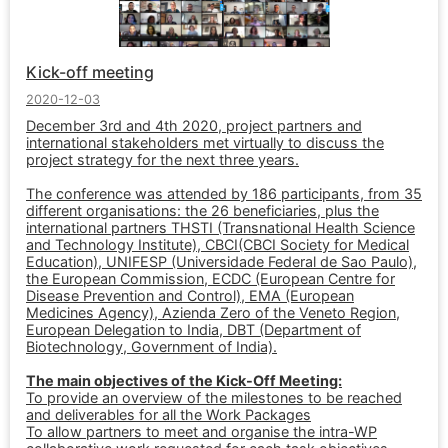
Kick-off meeting
2020-12-03
December 3rd and 4th 2020, project partners and
international stakeholders met virtually to discuss the
project strategy for the next three years.
The conference was attended by 186 participants, from 35
different organisations: the 26 beneficiaries, plus the
international partners THSTI (Transnational Health Science
and Technology Institute), CBCI(CBCI Society for Medical
Education), UNIFESP (Universidade Federal de Sao Paulo),
the European Commission, ECDC (European Centre for
Disease Prevention and Control), EMA (European
Medicines Agency), Azienda Zero of the Veneto Region,
European Delegation to India, DBT (Department of
Biotechnology, Government of India).
The main objectives of the Kick-Off Meeting:
To provide an overview of the milestones to be reached
and deliverables for all the Work Packages
To allow partners to meet and organise the intra-WP