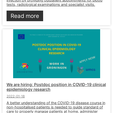
infection by providing outpatient appointments for blood
tests, radiological examinations and specialist visits.
Read more
We are hiring: Postdoc position in COVID-19 clinical
epidemiology research
2022-01-18
A better understanding of the COVID-19 disease course in
non-hospitalised patients is needed to guide standard of
care to properly manage patients at home, administer