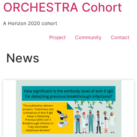
ORCHESTRA Cohort
A Horizon 2020 cohort
Project
Community
Contact
News