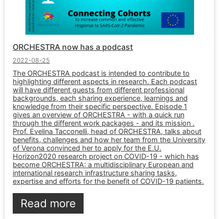
ORCHESTRA now has a podcast
2022-08-25
The ORCHESTRA podcast is intended to contribute to
highlighting different aspects in research. Each podcast
will have different guests from different professional
backgrounds, each sharing experience, learnings and
knowledge from their specific perspective. Episode 1
gives an overview of ORCHESTRA - with a quick run
through the different work packages - and its mission .
Prof. Evelina Tacconelli, head of ORCHESTRA, talks about
benefits, challenges and how her team from the University
of Verona convinced her to apply for the E.U.
Horizon2020 research project on COVID-19 - which has
become ORCHESTRA: a multidisciplinary European and
international research infrastructure sharing tasks,
expertise and efforts for the benefit of COVID-19 patients.
Read more