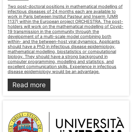
Two post-doctoral positions in mathematical modelling of
infectious diseases of 24 months each are available to
work in Paris between Institut Pasteur and Inserm (UMR
1137) within the European project ORCHESTRA. The post-
holders will work on the mathematical modelling of Covid-
19 transmission in the community through the
development of a multi-scale model combining both
within- and the between-host viral dynamics. Applicants
should have a PhD in infectious disease epidemiology,
mathematical modelling, biostatistics or computational
biology. They should have a strong background in
computer programming, modelling and statistics, and
excellent communication skills. Experience in infectious
disease epidemiology would be an advantage.
Read more