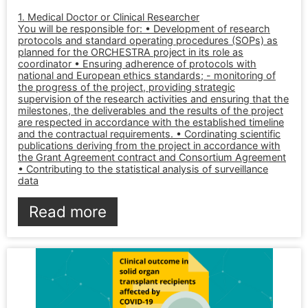
1. Medical Doctor or Clinical Researcher
You will be responsible for: • Development of research
protocols and standard operating procedures (SOPs) as
planned for the ORCHESTRA project in its role as
coordinator • Ensuring adherence of protocols with
national and European ethics standards; - monitoring of
the progress of the project, providing strategic
supervision of the research activities and ensuring that the
milestones, the deliverables and the results of the project
are respected in accordance with the established timeline
and the contractual requirements. • Cordinating scientific
publications deriving from the project in accordance with
the Grant Agreement contract and Consortium Agreement
• Contributing to the statistical analysis of surveillance
data
Read more