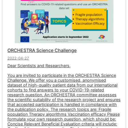
ORCHESTRA Science Challenge
2022-04-27
Dear Scientists and Researchers,
You are invited to participate in the ORCHESTRA Science
Challenge. We offer you a customised, anonymised
dataset of high-quality patient data from our international
cohorts to find answers to your COVID-19-related
research question. An ORCHESTRA committee assesses
the scientific suitability of the research project and ensures
that accepted participation is handled in compliance with
the publication policy. The research topics are: Fragile
population Therapy algorithms Vaccination efficacy Please
formulate your own research question, which should be:
Concise Relevant Beneficial Evaluation criteria will include: