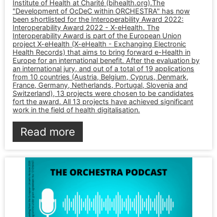
Institute of Health at Charité (bihealth.org).The
"Development of OcDeC within ORCHESTRA" has now
been shortlisted for the Interoperability Award 2022:
Interoperability Award 2022 - X-eHealth. The
Interoperability Award is part of the European Union
project X-eHealth (X-eHealth - Exchanging Electronic
Health Records) that aims to bring forward e-Health in
Europe for an international benefit. After the evaluation by
an international jury, and out of a total of 19 applications
from 10 countries (Austria, Belgium, Cyprus, Denmark,
France, Germany, Netherlands, Portugal, Slovenia and
Switzerland), 13 projects were chosen to be candidates
fort the award. All 13 projects have achieved significant
work in the field of health digitalisation.
Read more