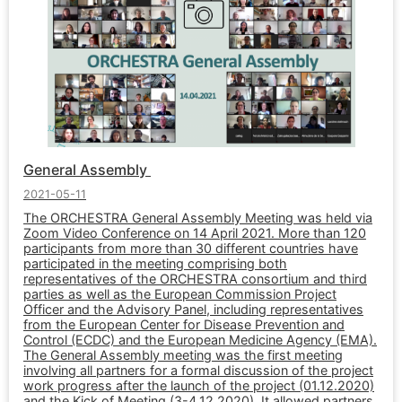
General Assembly
2021-05-11
The ORCHESTRA General Assembly Meeting was held via
Zoom Video Conference on 14 April 2021. More than 120
participants from more than 30 different countries have
participated in the meeting comprising both
representatives of the ORCHESTRA consortium and third
parties as well as the European Commission Project
Officer and the Advisory Panel, including representatives
from the European Center for Disease Prevention and
Control (ECDC) and the European Medicine Agency (EMA).
The General Assembly meeting was the first meeting
involving all partners for a formal discussion of the project
work progress after the launch of the project (01.12.2020)
and the Kick of Meeting (3-4.12.2020). It allowed partners