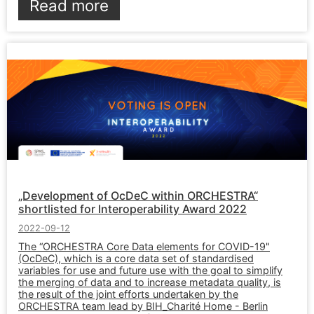
Read more
„Development of OcDeC within ORCHESTRA“
shortlisted for Interoperability Award 2022
2022-09-12
The “ORCHESTRA Core Data elements for COVID-19"
(OcDeC), which is a core data set of standardised
variables for use and future use with the goal to simplify
the merging of data and to increase metadata quality, is
the result of the joint efforts undertaken by the
ORCHESTRA team lead by BIH_Charité Home - Berlin