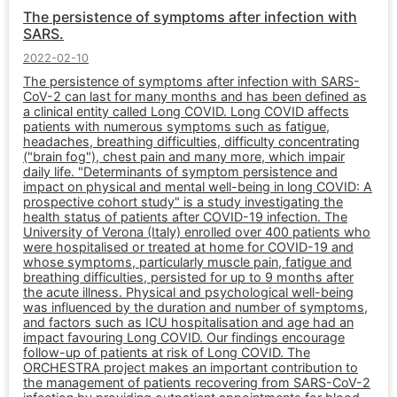
The persistence of symptoms after infection with
SARS.
2022-02-10
The persistence of symptoms after infection with SARS-
CoV-2 can last for many months and has been defined as
a clinical entity called Long COVID. Long COVID affects
patients with numerous symptoms such as fatigue,
headaches, breathing difficulties, difficulty concentrating
("brain fog"), chest pain and many more, which impair
daily life. "Determinants of symptom persistence and
impact on physical and mental well-being in long COVID: A
prospective cohort study" is a study investigating the
health status of patients after COVID-19 infection. The
University of Verona (Italy) enrolled over 400 patients who
were hospitalised or treated at home for COVID-19 and
whose symptoms, particularly muscle pain, fatigue and
breathing difficulties, persisted for up to 9 months after
the acute illness. Physical and psychological well-being
was influenced by the duration and number of symptoms,
and factors such as ICU hospitalisation and age had an
impact favouring Long COVID. Our findings encourage
follow-up of patients at risk of Long COVID. The
ORCHESTRA project makes an important contribution to
the management of patients recovering from SARS-CoV-2