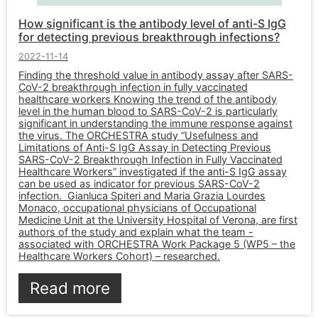
How significant is the antibody level of anti-S IgG
for detecting previous breakthrough infections?
2022-11-14
Finding the threshold value in antibody assay after SARS-
CoV-2 breakthrough infection in fully vaccinated
healthcare workers Knowing the trend of the antibody
level in the human blood to SARS-CoV-2 is particularly
significant in understanding the immune response against
the virus. The ORCHESTRA study “Usefulness and
Limitations of Anti-S IgG Assay in Detecting Previous
SARS-CoV-2 Breakthrough Infection in Fully Vaccinated
Healthcare Workers” investigated if the anti-S IgG assay
can be used as indicator for previous SARS-CoV-2
infection. Gianluca Spiteri and Maria Grazia Lourdes
Monaco, occupational physicians of Occupational
Medicine Unit at the University Hospital of Verona, are first
authors of the study and explain what the team -
associated with ORCHESTRA Work Package 5 (WP5 – the
Healthcare Workers Cohort) – researched.
Read more