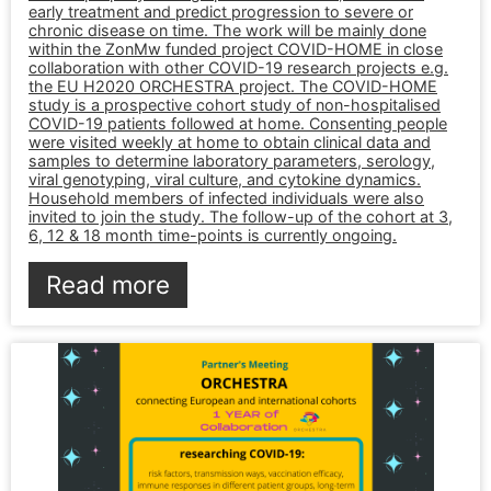
early treatment and predict progression to severe or
chronic disease on time. The work will be mainly done
within the ZonMw funded project COVID-HOME in close
collaboration with other COVID-19 research projects e.g.
the EU H2020 ORCHESTRA project. The COVID-HOME
study is a prospective cohort study of non-hospitalised
COVID-19 patients followed at home. Consenting people
were visited weekly at home to obtain clinical data and
samples to determine laboratory parameters, serology,
viral genotyping, viral culture, and cytokine dynamics.
Household members of infected individuals were also
invited to join the study. The follow-up of the cohort at 3,
6, 12 & 18 month time-points is currently ongoing.
Read more