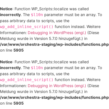
Notice
: Function WP_Scripts::localize was called
incorrectly
. The
parameter must be an array. To
$l10n
pass arbitrary data to scripts, use the
function instead. Weitere
wp_add_inline_script()
Informationen:
Debugging in WordPress (engl.)
(Diese
Meldung wurde in Version 5.7.0 hinzugefügt.) in
/var/www/orchestra-staging/wp-includes/functions.php
on line
5905
Notice
: Function WP_Scripts::localize was called
incorrectly
. The
parameter must be an array. To
$l10n
pass arbitrary data to scripts, use the
function instead. Weitere
wp_add_inline_script()
Informationen:
Debugging in WordPress (engl.)
(Diese
Meldung wurde in Version 5.7.0 hinzugefügt.) in
/var/www/orchestra-staging/wp-includes/functions.php
on line
5905