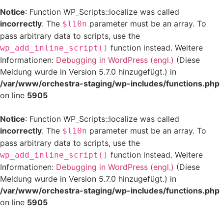
Notice
: Function WP_Scripts::localize was called
incorrectly
. The
parameter must be an array. To
$l10n
pass arbitrary data to scripts, use the
function instead. Weitere
wp_add_inline_script()
Informationen:
Debugging in WordPress (engl.)
(Diese
Meldung wurde in Version 5.7.0 hinzugefügt.) in
/var/www/orchestra-staging/wp-includes/functions.php
on line
5905
Notice
: Function WP_Scripts::localize was called
incorrectly
. The
parameter must be an array. To
$l10n
pass arbitrary data to scripts, use the
function instead. Weitere
wp_add_inline_script()
Informationen:
Debugging in WordPress (engl.)
(Diese
Meldung wurde in Version 5.7.0 hinzugefügt.) in
/var/www/orchestra-staging/wp-includes/functions.php
on line
5905