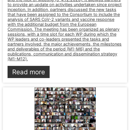
to provide an update on activities undertaken since project
inception. In addition, partners discussed the new tasks
that have been assigned to the Consortium to include the
analysis of SARS CoV-2 variants and vaccine response
with the additional budget from the European
Commission. The meeting has been organized as plenary
sessions, with a time slot for each WP during which the
WP leaders and co-leaders presented the tasks and
partners involved, the major achievements, the milestones
and deliverables of the period (M1-M6) and the
publications, communication and dissemination strategy
(M1-M12).
Read more