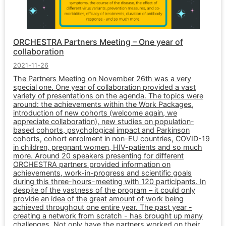
ORCHESTRA Partners Meeting – One year of
collaboration
2021-11-26
The Partners Meeting on November 26th was a very
special one. One year of collaboration provided a vast
variety of presentations on the agenda. The topics were
around: the achievements within the Work Packages,
introduction of new cohorts (welcome again, we
appreciate collaboration), new studies on population-
based cohorts, psychological impact and Parkinson
cohorts, cohort enrolment in non-EU countries, COVID-19
in children, pregnant women, HIV-patients and so much
more. Around 20 speakers presenting for different
ORCHESTRA partners provided information on
achievements, work-in-progress and scientific goals
during this three-hours-meeting with 120 participants. In
despite of the vastness of the program – it could only
provide an idea of the great amount of work being
achieved throughout one entire year. The past year -
creating a network from scratch - has brought up many
challenges. Not only have the partners worked on their