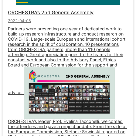
ORCHESTRA’s 2nd General Assembly
2022-04-06
Partners were presenting one year of dedicated work to
build up research infrastructure and conduct research on
COVID-19. Large-scale European and international cohort
research in the spirit of collaboration. 10 presentations
from ORCHESTRA partners, more than 110 people
attending. Great appreciation goes to the teams for their
constant work and also to the Advisory Panel, Ethics
Board and European Commission for the support and
advice.
ORCHESTRA’s leader, Prof. Evelina Tacconelli, welcomed
the attendees and gave a project update. From the side of
the European Commission, Stefanie Sowinski reported on