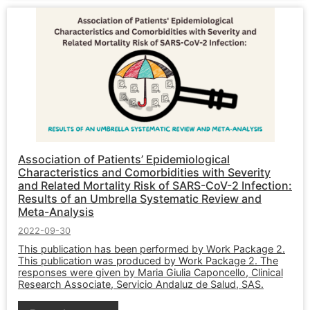
Association of Patients’ Epidemiological
Characteristics and Comorbidities with Severity
and Related Mortality Risk of SARS-CoV-2 Infection:
Results of an Umbrella Systematic Review and
Meta-Analysis
2022-09-30
This publication has been performed by Work Package 2.
This publication was produced by Work Package 2. The
responses were given by Maria Giulia Caponcello, Clinical
Research Associate, Servicio Andaluz de Salud, SAS.