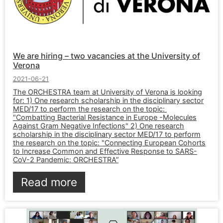
We are hiring – two vacancies at the University of
Verona
2021-06-21
The ORCHESTRA team at University of Verona is looking
for: 1) One research scholarship in the disciplinary sector
MED/17 to perform the research on the topic:
"Combatting Bacterial Resistance in Europe -Molecules
Against Gram Negative Infections" 2) One research
scholarship in the disciplinary sector MED/17 to perform
the research on the topic: "Connecting European Cohorts
to Increase Common and Effective Response to SARS-
CoV-2 Pandemic: ORCHESTRA”
Read more