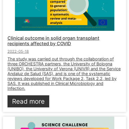
Clinical outcome in solid organ transplant
recipients affected by COVID
2022-05-18
The study was carried out through the collaboration of
three ORCHESTRA partners, the University of Bologna
(UNIBO), the University of Verona (UNIVR) and the Service
Andaluz de Salud (SAS), and is one of the systematic
reviews developed for Work Package 2, Task 2.2, led by
SAS. It was published in Clinical Microbiology and
Infection.
Read more