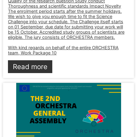
Quality of the research question Study conduct
Thoroughness and scientific standards Impact Novelty
The enrolment period starts after the summer holidays.
We wish to give you enough time to fit the Science
Challenge into your schedule. The Challenge itself starts
on 01 September, due date for submitting your work will
be 15 October. Accredited study groups of scientists are
eligible. The jury consists of ORCHESTRA members.
With kind regards on behalf of the entire ORCHESTRA
team, Work Package 10
Read more