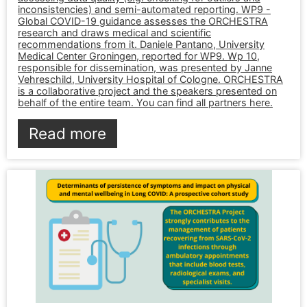
inconsistencies) and semi-automated reporting. WP9 -
Global COVID-19 guidance assesses the ORCHESTRA
research and draws medical and scientific
recommendations from it. Daniele Pantano, University
Medical Center Groningen, reported for WP9. Wp 10,
responsible for dissemination, was presented by Janne
Vehreschild, University Hospital of Cologne. ORCHESTRA
is a collaborative project and the speakers presented on
behalf of the entire team. You can find all partners here.
Read more