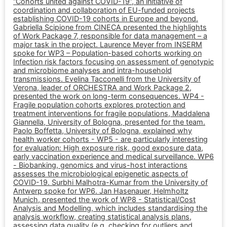
“Cohorts united against COVID-19”, an initiative of
coordination and collaboration of EU-funded projects
establishing COVID-19 cohorts in Europe and beyond.
Gabriella Scipione from CINECA presented the highlights
of Work Package 7, responsible for data management – a
major task in the project. Laurence Meyer from INSERM
spoke for WP3 – Population-based cohorts working on
Infection risk factors focusing on assessment of genotypic
and microbiome analyses and intra-household
transmissions. Evelina Tacconelli from the University of
Verona, leader of ORCHESTRA and Work Package 2,
presented the work on long-term consequences. WP4 -
Fragile population cohorts explores protection and
treatment interventions for fragile populations, Maddalena
Giannella, University of Bologna, presented for the team.
Paolo Boffetta, University of Bologna, explained why
health worker cohorts - WP5 - are particularly interesting
for evaluation: High exposure risk, good exposure data,
early vaccination experience and medical surveillance. WP6
- Biobanking, genomics and virus-host interactions
assesses the microbiological epigenetic aspects of
COVID-19. Surbhi Malhotra-Kumar from the University of
Antwerp spoke for WP6. Jan Hasenauer, Helmholtz
Munich, presented the work of WP8 - Statistical/Cost
Analysis and Modelling, which includes standardising the
analysis workflow, creating statistical analysis plans,
assessing data quality (e.g. checking for outliers and