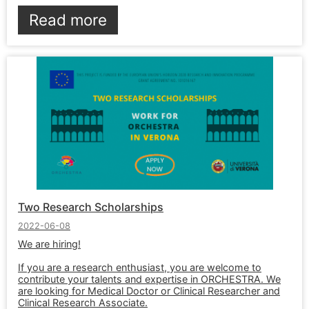
Read more
Two Research Scholarships
2022-06-08
We are hiring!
If you are a research enthusiast, you are welcome to
contribute your talents and expertise in ORCHESTRA. We
are looking for Medical Doctor or Clinical Researcher and
Clinical Research Associate.