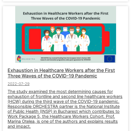
Exhaustion in Healthcare Workers after the First
Three Waves of the COVID-19 Pandemic
2022-07-29
The study examined the most determining causes for
exhaustion of frontline and second line healthcare workers
(HCW) during the third wave of the COVID-19 pandemic.
Responsible ORCHESTRA partner is the National Institute
of Public Health (INSP) in Bucharest which contributes to
Work Package 5, the Healthcare Workers Cohort. Prof.
Marina Otelea, is one of the authors and explains results
and impact.