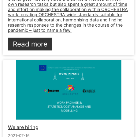
own research tasks but also spent a great amount of time
and effort on making the collaboration within ORCHESTRA
work: creating ORCHESTRA wide standards suitable for
international collaboration, harmonising data and finding
research responses to the changes in the course of the
pandemic – just to name a few.
Read more
We are hiring
2021-07-16