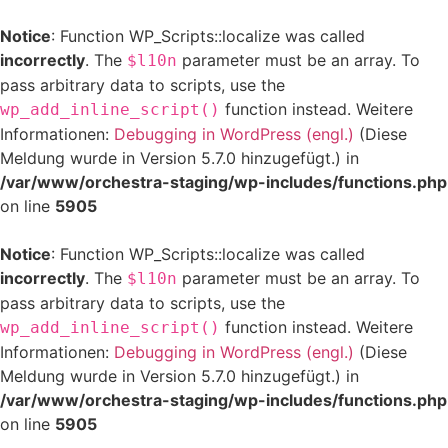
Notice
: Function WP_Scripts::localize was called
incorrectly
. The
parameter must be an array. To
$l10n
pass arbitrary data to scripts, use the
function instead. Weitere
wp_add_inline_script()
Informationen:
Debugging in WordPress (engl.)
(Diese
Meldung wurde in Version 5.7.0 hinzugefügt.) in
/var/www/orchestra-staging/wp-includes/functions.php
on line
5905
Notice
: Function WP_Scripts::localize was called
incorrectly
. The
parameter must be an array. To
$l10n
pass arbitrary data to scripts, use the
function instead. Weitere
wp_add_inline_script()
Informationen:
Debugging in WordPress (engl.)
(Diese
Meldung wurde in Version 5.7.0 hinzugefügt.) in
/var/www/orchestra-staging/wp-includes/functions.php
on line
5905