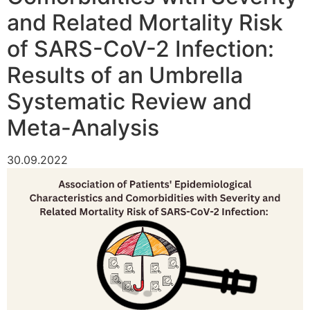
and Related Mortality Risk
of SARS-CoV-2 Infection:
Results of an Umbrella
Systematic Review and
Meta-Analysis
30.09.2022