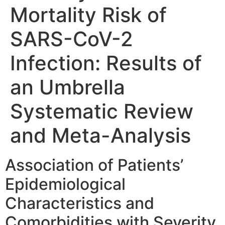
Mortality Risk of
SARS-CoV-2
Infection: Results of
an Umbrella
Systematic Review
and Meta-Analysis
Association of Patients’
Epidemiological
Characteristics and
Comorbidities with Severity