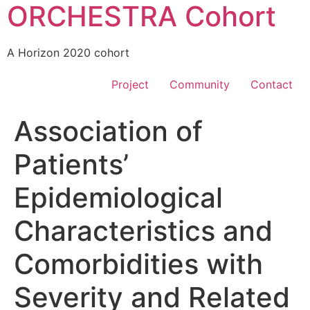
ORCHESTRA Cohort
A Horizon 2020 cohort
Project
Community
Contact
Association of
Patients’
Epidemiological
Characteristics and
Comorbidities with
Severity and Related