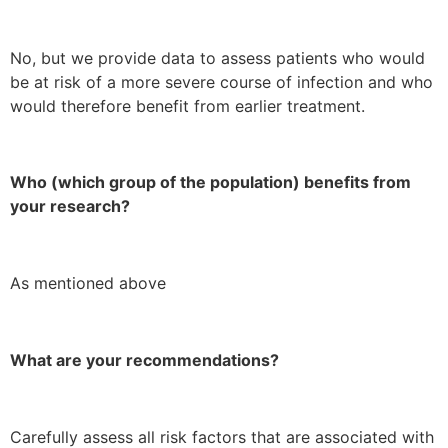
No, but we provide data to assess patients who would
be at risk of a more severe course of infection and who
would therefore benefit from earlier treatment.
Who (which group of the population) benefits from
your research?
As mentioned above
What are your recommendations?
Carefully assess all risk factors that are associated with