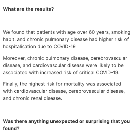
What are the results?
We found that patients with age over 60 years, smoking
habit, and chronic pulmonary disease had higher risk of
hospitalisation due to COVID-19
Moreover, chronic pulmonary disease, cerebrovascular
disease, and cardiovascular disease were likely to be
associated with increased risk of critical COVID-19.
Finally, the highest risk for mortality was associated
with cardiovascular disease, cerebrovascular disease,
and chronic renal disease.
Was there anything unexpected or surprising that you
found?