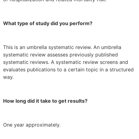
What type of study did you perform?
This is an umbrella systematic review. An umbrella
systematic review assesses previously published
systematic reviews. A systematic review screens and
evaluates publications to a certain topic in a structured
way.
How long did it take to get results?
One year approximately.