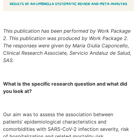
This publication has been performed by Work Package
2. This publication was produced by Work Package 2.
The responses were given by Maria Giulia Caponcello,
Clinical Research Associate, Servicio Andaluz de Salud,
SAS.
What is the specific research question and what did
you look at?
Our aim was to assess the association between
patients’ epidemiological characteristics and
comorbidities with SARS-CoV-2 infection severity, risk
of hospitalization and related mortality risk.