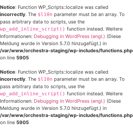
Notice
: Function WP_Scripts::localize was called
incorrectly
. The
parameter must be an array. To
$l10n
pass arbitrary data to scripts, use the
function instead. Weitere
wp_add_inline_script()
Informationen:
Debugging in WordPress (engl.)
(Diese
Meldung wurde in Version 5.7.0 hinzugefügt.) in
/var/www/orchestra-staging/wp-includes/functions.php
on line
5905
Notice
: Function WP_Scripts::localize was called
incorrectly
. The
parameter must be an array. To
$l10n
pass arbitrary data to scripts, use the
function instead. Weitere
wp_add_inline_script()
Informationen:
Debugging in WordPress (engl.)
(Diese
Meldung wurde in Version 5.7.0 hinzugefügt.) in
/var/www/orchestra-staging/wp-includes/functions.php
on line
5905