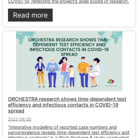
COVID-19, reflecting the project's wide scope of research.
Read more
ORCHESTRA research shows time-dependent test
efficiency and infectious contacts in COVID-19
spread
2023-04-05
“Integrative modelling of reported case numbers and
seroprevalence reveals time-dependent test efficiency and
infectious contacts” is a Work Package 8 study conducted