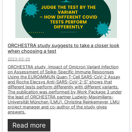
ORCHESTRA study suggests to take a closer look
when choosing a test
2023-03-20
ORCHESTRA study „Impact of Omicron Variant Infection
on Assessment of Spike-Specific Immune Responses
Using the EUROIMMUN Quan-T-Cell SARS-CoV-2 Assay
and Roche Elecsys Anti-SARS-CoV-2-S“ shows that
different tests perform differently with different variants.
The publication was performed by Work Package 3 under
the lead of ORCHESTRA partner Ludwig-Maximilians-
Universität München (LMU). Christina Reinkemeyer, LMU
project manager and co-author of the study gives
answers.
Read more