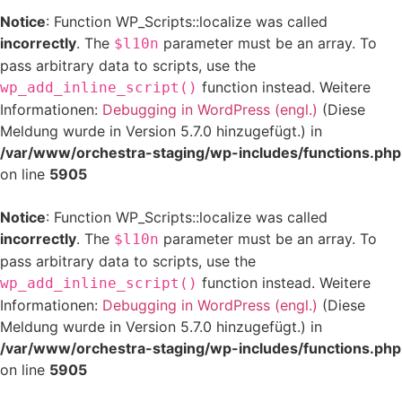
Notice
: Function WP_Scripts::localize was called
incorrectly
. The
parameter must be an array. To
$l10n
pass arbitrary data to scripts, use the
function instead. Weitere
wp_add_inline_script()
Informationen:
Debugging in WordPress (engl.)
(Diese
Meldung wurde in Version 5.7.0 hinzugefügt.) in
/var/www/orchestra-staging/wp-includes/functions.php
on line
5905
Notice
: Function WP_Scripts::localize was called
incorrectly
. The
parameter must be an array. To
$l10n
pass arbitrary data to scripts, use the
function instead. Weitere
wp_add_inline_script()
Informationen:
Debugging in WordPress (engl.)
(Diese
Meldung wurde in Version 5.7.0 hinzugefügt.) in
/var/www/orchestra-staging/wp-includes/functions.php
on line
5905