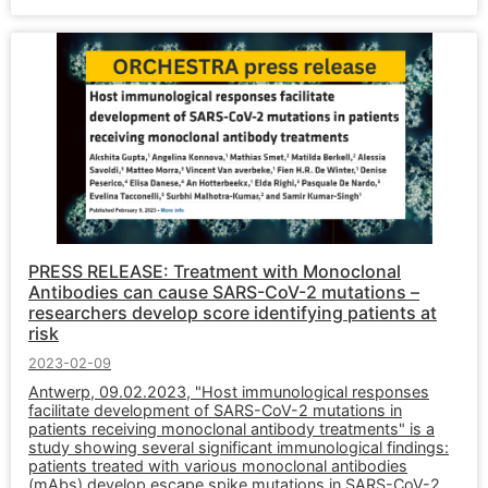
PRESS RELEASE: Treatment with Monoclonal
Antibodies can cause SARS-CoV-2 mutations –
researchers develop score identifying patients at
risk
2023-02-09
Antwerp, 09.02.2023, "Host immunological responses
facilitate development of SARS-CoV-2 mutations in
patients receiving monoclonal antibody treatments" is a
study showing several significant immunological findings:
patients treated with various monoclonal antibodies
(mAbs) develop escape spike mutations in SARS-CoV-2