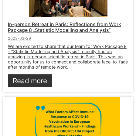
In-person Retreat in Paris: Reflections from Work
Package 8 „Statistic Modelling and Analysis“
2023-03-29
We are excited to share that our team for Work Package 8
- "Statistic Modelling and Analysis" recently had an
amazing in-person scientific retreat in Paris. This was an
opportunity for us to connect and collaborate face-to-face
after months of remote work.
Read more