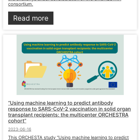
consortium.
Read more
“Using machine learning to predict antibody
response to SARS-CoV-2 vaccination in solid organ
transplant recipients: the multicenter ORCHESTRA
cohort”
2023-06-16
This ORCHESTA study “Using machine learning to predict