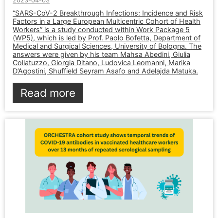
2023-04-03
“SARS-CoV-2 Breakthrough Infections: Incidence and Risk
Factors in a Large European Multicentric Cohort of Health
Workers” is a study conducted within Work Package 5
(WP5), which is led by Prof. Paolo Bofetta, Department of
Medical and Surgical Sciences, University of Bologna. The
answers were given by his team Mahsa Abedini, Giulia
Collatuzzo, Giorgia Ditano, Ludovica Leomanni, Marika
D’Agostini, Shuffield Seyram Asafo and Adelajda Matuka.
Read more