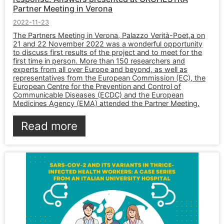
Partner Meeting in Verona
2022-11-23
The Partners Meeting in Verona, Palazzo Verità-Poet,a on
21 and 22 November 2022 was a wonderful opportunity
to discuss first results of the project and to meet for the
first time in person. More than 150 researchers and
experts from all over Europe and beyond, as well as
representatives from the European Commission (EC), the
European Centre for the Prevention and Control of
Communicable Diseases (ECDC) and the European
Medicines Agency (EMA) attended the Partner Meeting.
Read more