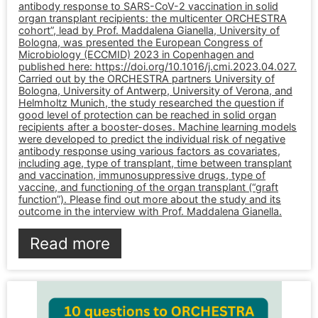
antibody response to SARS-CoV-2 vaccination in solid
organ transplant recipients: the multicenter ORCHESTRA
cohort”, lead by Prof. Maddalena Gianella, University of
Bologna, was presented the European Congress of
Microbiology (ECCMID) 2023 in Copenhagen and
published here: https://doi.org/10.1016/j.cmi.2023.04.027.
Carried out by the ORCHESTRA partners University of
Bologna, University of Antwerp, University of Verona, and
Helmholtz Munich, the study researched the question if
good level of protection can be reached in solid organ
recipients after a booster-doses. Machine learning models
were developed to predict the individual risk of negative
antibody response using various factors as covariates,
including age, type of transplant, time between transplant
and vaccination, immunosuppressive drugs, type of
vaccine, and functioning of the organ transplant (“graft
function”). Please find out more about the study and its
outcome in the interview with Prof. Maddalena Gianella.
Read more