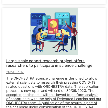
Large-scale cohort research project offers
researchers to participate in science challenge
2023-07-17
The ORCHESTRA science challenge is designed to allow
external scientists to research their pressing COVID-19
related questions with ORCHESTRA data. The application
process is now open and will end on 30/09/2023. The
accepted participants will be allowed to perform analysis
of cohort data with the help of Federated Learning and our
ORCHESTRA team. A publication of the results is part of
the challenge under consideration of the ORCHESTRA