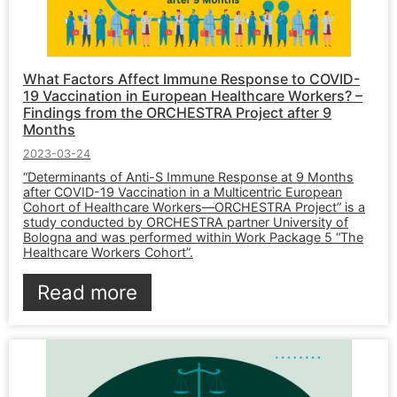
What Factors Affect Immune Response to COVID-
19 Vaccination in European Healthcare Workers? –
Findings from the ORCHESTRA Project after 9
Months
2023-03-24
“Determinants of Anti-S Immune Response at 9 Months
after COVID-19 Vaccination in a Multicentric European
Cohort of Healthcare Workers—ORCHESTRA Project” is a
study conducted by ORCHESTRA partner University of
Bologna and was performed within Work Package 5 “The
Healthcare Workers Cohort”.
Read more