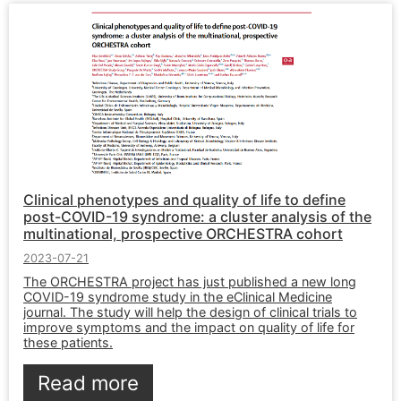
Clinical phenotypes and quality of life to define
post-COVID-19 syndrome: a cluster analysis of the
multinational, prospective ORCHESTRA cohort
2023-07-21
The ORCHESTRA project has just published a new long
COVID-19 syndrome study in the eClinical Medicine
journal. The study will help the design of clinical trials to
improve symptoms and the impact on quality of life for
these patients.
Read more