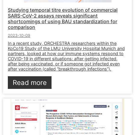
Studying temporal titre evolution of commercial
SARS-CoV-2 assays reveals significant
shortcomings of using BAU standardization for
comparison
2023-10-09
In a recent study, ORCHESTRA researchers within the
KoCo19 Study of the LMU University Hospital Munich and
partners, looked at how our immune systems respond to
COVID-19 in different situations: after getting infected,
after being vaccinated, or if someone got infected even
after vaccination (called “breakthrough infections”).
Read more