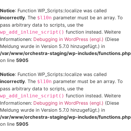
Notice
: Function WP_Scripts::localize was called
incorrectly
. The
parameter must be an array. To
$l10n
pass arbitrary data to scripts, use the
function instead. Weitere
wp_add_inline_script()
Informationen:
Debugging in WordPress (engl.)
(Diese
Meldung wurde in Version 5.7.0 hinzugefügt.) in
/var/www/orchestra-staging/wp-includes/functions.php
on line
5905
Notice
: Function WP_Scripts::localize was called
incorrectly
. The
parameter must be an array. To
$l10n
pass arbitrary data to scripts, use the
function instead. Weitere
wp_add_inline_script()
Informationen:
Debugging in WordPress (engl.)
(Diese
Meldung wurde in Version 5.7.0 hinzugefügt.) in
/var/www/orchestra-staging/wp-includes/functions.php
on line
5905