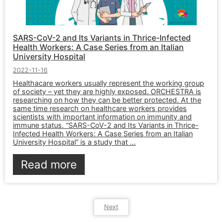
SARS-CoV-2 and Its Variants in Thrice-Infected
Health Workers: A Case Series from an Italian
University Hospital
2022-11-16
Healthacare workers usually represent the working group
of society – yet they are highly exposed. ORCHESTRA is
researching on how they can be better protected. At the
same time research on healthcare workers provides
scientists with important information on immunity and
immune status. “SARS-CoV-2 and Its Variants in Thrice-
Infected Health Workers: A Case Series from an Italian
University Hospital” is a study that ...
Read more
Next