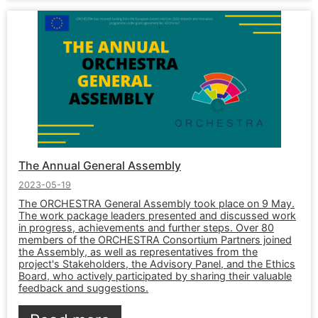
The Annual General Assembly
2023-05-19
The ORCHESTRA General Assembly took place on 9 May.
The work package leaders presented and discussed work
in progress, achievements and further steps. Over 80
members of the ORCHESTRA Consortium Partners joined
the Assembly, as well as representatives from the
project's Stakeholders, the Advisory Panel, and the Ethics
Board, who actively participated by sharing their valuable
feedback and suggestions.