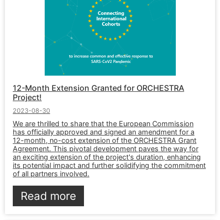
12-Month Extension Granted for ORCHESTRA
Project!
2023-08-30
We are thrilled to share that the European Commission
has officially approved and signed an amendment for a
12-month, no-cost extension of the ORCHESTRA Grant
Agreement. This pivotal development paves the way for
an exciting extension of the project's duration, enhancing
its potential impact and further solidifying the commitment
of all partners involved.
Read more