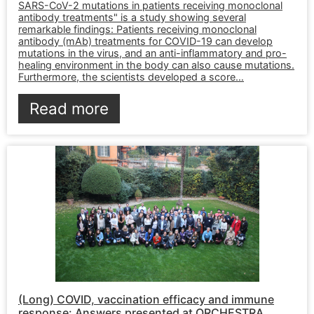
SARS-CoV-2 mutations in patients receiving monoclonal
antibody treatments" is a study showing several
remarkable findings: Patients receiving monoclonal
antibody (mAb) treatments for COVID-19 can develop
mutations in the virus, and an anti-inflammatory and pro-
healing environment in the body can also cause mutations.
Furthermore, the scientists developed a score…
Read more
(Long) COVID, vaccination efficacy and immune
response: Answers presented at ORCHESTRA