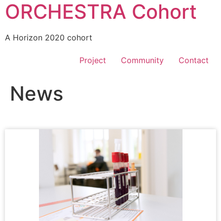
ORCHESTRA Cohort
A Horizon 2020 cohort
Project
Community
Contact
News