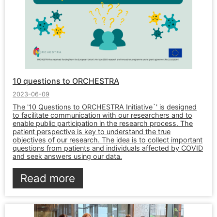
10 questions to ORCHESTRA
2023-06-09
The '10 Questions to ORCHESTRA Initiative`' is designed
to facilitate communication with our researchers and to
enable public participation in the research process. The
patient perspective is key to understand the true
objectives of our research. The idea is to collect important
questions from patients and individuals affected by COVID
and seek answers using our data.
Read more