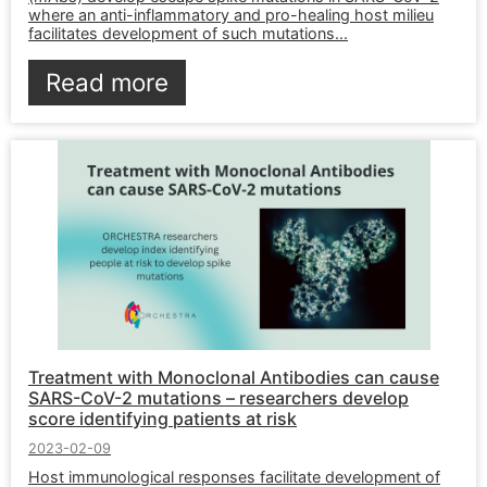
where an anti-inflammatory and pro-healing host milieu
facilitates development of such mutations...
Read more
Treatment with Monoclonal Antibodies can cause
SARS-CoV-2 mutations – researchers develop
score identifying patients at risk
2023-02-09
Host immunological responses facilitate development of