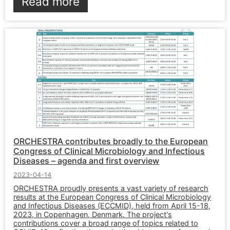
Read more
ORCHESTRA contributes broadly to the European
Congress of Clinical Microbiology and Infectious
Diseases – agenda and first overview
2023-04-14
ORCHESTRA proudly presents a vast variety of research
results at the European Congress of Clinical Microbiology
and Infectious Diseases (ECCMID), held from April 15-18,
2023, in Copenhagen, Denmark. The project's
contributions cover a broad range of topics related to