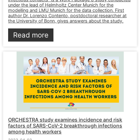
under the lead of Helmholtz Center Munich for the
modelling and LMU Munich for the data collection. First
author Dr. Lorenzo Contento, postdoctoral researcher at
the University of Bonn, gives answers about the study.
Read more
ORCHESTRA study examines incidence and risk
factors of SARS-CoV-2 breakthrough infections
among health workers