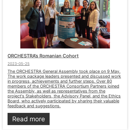
ORCHESTRA’s Romanian Cohort
2023-05-25
The ORCHESTRA General Assembly took place on 9 May.
The work package leaders presented and discussed work
in progress, achievements and further steps. Over 80
members of the ORCHESTRA Consortium Partners joined
the Assembly, as well as representatives from the
project's Stakeholders, the Advisory Panel, and the Ethics
Board, who actively participated by sharing their valuable
feedback and suggestions.
Read more