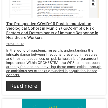
The Prospective COVID-19 Post-Immunization
Serological Cohort in Munich (KoCo-Impf): Risk
Factors and Determinants of Immune Response in
Healthcare Workers
2023-09-13
In the world of pandemic research, understanding the
intricate dance between infections, prevention measures,
and their consequences on public health is of paramount
importance. Within ORCHESTRA, the WP3 team has been
ardently focused on unraveling these complexities through
an ambitious set of tasks grounded in population-based
cohorts.
Read more