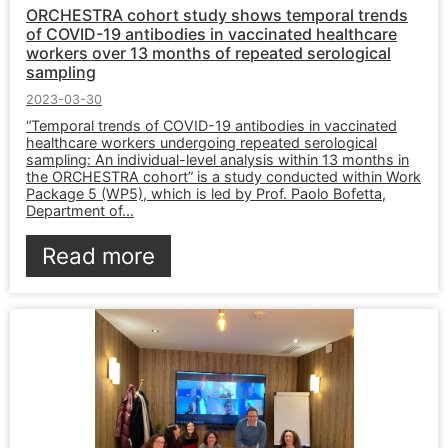
ORCHESTRA cohort study shows temporal trends
of COVID-19 antibodies in vaccinated healthcare
workers over 13 months of repeated serological
sampling
2023-03-30
“Temporal trends of COVID-19 antibodies in vaccinated
healthcare workers undergoing repeated serological
sampling: An individual-level analysis within 13 months in
the ORCHESTRA cohort” is a study conducted within Work
Package 5 (WP5), which is led by Prof. Paolo Bofetta,
Department of...
Read more