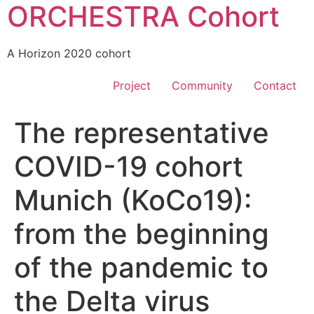
ORCHESTRA Cohort
A Horizon 2020 cohort
Project
Community
Contact
The representative
COVID-19 cohort
Munich (KoCo19):
from the beginning
of the pandemic to
the Delta virus