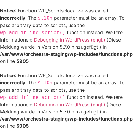
Notice
: Function WP_Scripts::localize was called
incorrectly
. The
parameter must be an array. To
$l10n
pass arbitrary data to scripts, use the
function instead. Weitere
wp_add_inline_script()
Informationen:
Debugging in WordPress (engl.)
(Diese
Meldung wurde in Version 5.7.0 hinzugefügt.) in
/var/www/orchestra-staging/wp-includes/functions.php
on line
5905
Notice
: Function WP_Scripts::localize was called
incorrectly
. The
parameter must be an array. To
$l10n
pass arbitrary data to scripts, use the
function instead. Weitere
wp_add_inline_script()
Informationen:
Debugging in WordPress (engl.)
(Diese
Meldung wurde in Version 5.7.0 hinzugefügt.) in
/var/www/orchestra-staging/wp-includes/functions.php
on line
5905