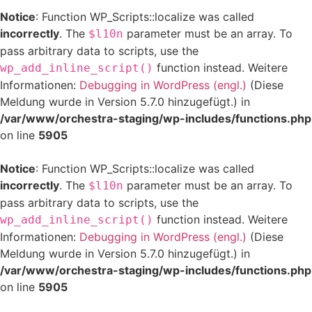
Notice
: Function WP_Scripts::localize was called
incorrectly
. The
parameter must be an array. To
$l10n
pass arbitrary data to scripts, use the
function instead. Weitere
wp_add_inline_script()
Informationen:
Debugging in WordPress (engl.)
(Diese
Meldung wurde in Version 5.7.0 hinzugefügt.) in
/var/www/orchestra-staging/wp-includes/functions.php
on line
5905
Notice
: Function WP_Scripts::localize was called
incorrectly
. The
parameter must be an array. To
$l10n
pass arbitrary data to scripts, use the
function instead. Weitere
wp_add_inline_script()
Informationen:
Debugging in WordPress (engl.)
(Diese
Meldung wurde in Version 5.7.0 hinzugefügt.) in
/var/www/orchestra-staging/wp-includes/functions.php
on line
5905