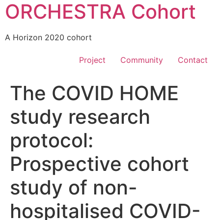
ORCHESTRA Cohort
A Horizon 2020 cohort
Project
Community
Contact
The COVID HOME
study research
protocol:
Prospective cohort
study of non-
hospitalised COVID-