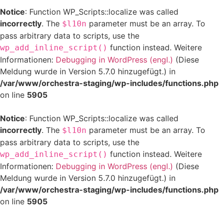
Notice
: Function WP_Scripts::localize was called
incorrectly
. The
parameter must be an array. To
$l10n
pass arbitrary data to scripts, use the
function instead. Weitere
wp_add_inline_script()
Informationen:
Debugging in WordPress (engl.)
(Diese
Meldung wurde in Version 5.7.0 hinzugefügt.) in
/var/www/orchestra-staging/wp-includes/functions.php
on line
5905
Notice
: Function WP_Scripts::localize was called
incorrectly
. The
parameter must be an array. To
$l10n
pass arbitrary data to scripts, use the
function instead. Weitere
wp_add_inline_script()
Informationen:
Debugging in WordPress (engl.)
(Diese
Meldung wurde in Version 5.7.0 hinzugefügt.) in
/var/www/orchestra-staging/wp-includes/functions.php
on line
5905