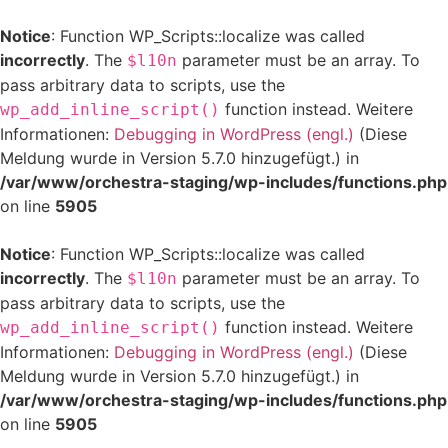
Notice
: Function WP_Scripts::localize was called
incorrectly
. The
parameter must be an array. To
$l10n
pass arbitrary data to scripts, use the
function instead. Weitere
wp_add_inline_script()
Informationen:
Debugging in WordPress (engl.)
(Diese
Meldung wurde in Version 5.7.0 hinzugefügt.) in
/var/www/orchestra-staging/wp-includes/functions.php
on line
5905
Notice
: Function WP_Scripts::localize was called
incorrectly
. The
parameter must be an array. To
$l10n
pass arbitrary data to scripts, use the
function instead. Weitere
wp_add_inline_script()
Informationen:
Debugging in WordPress (engl.)
(Diese
Meldung wurde in Version 5.7.0 hinzugefügt.) in
/var/www/orchestra-staging/wp-includes/functions.php
on line
5905