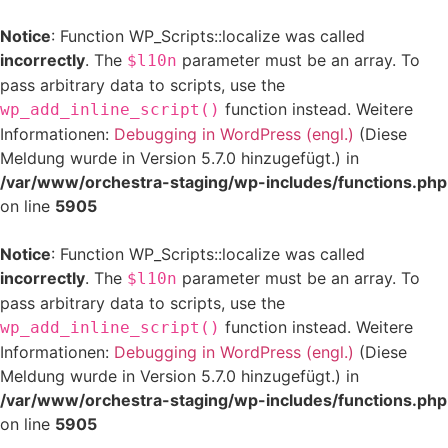
Notice
: Function WP_Scripts::localize was called
incorrectly
. The
parameter must be an array. To
$l10n
pass arbitrary data to scripts, use the
function instead. Weitere
wp_add_inline_script()
Informationen:
Debugging in WordPress (engl.)
(Diese
Meldung wurde in Version 5.7.0 hinzugefügt.) in
/var/www/orchestra-staging/wp-includes/functions.php
on line
5905
Notice
: Function WP_Scripts::localize was called
incorrectly
. The
parameter must be an array. To
$l10n
pass arbitrary data to scripts, use the
function instead. Weitere
wp_add_inline_script()
Informationen:
Debugging in WordPress (engl.)
(Diese
Meldung wurde in Version 5.7.0 hinzugefügt.) in
/var/www/orchestra-staging/wp-includes/functions.php
on line
5905