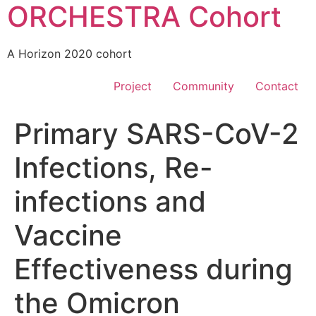
ORCHESTRA Cohort
A Horizon 2020 cohort
Project
Community
Contact
Primary SARS-CoV-2
Infections, Re-
infections and
Vaccine
Effectiveness during
the Omicron