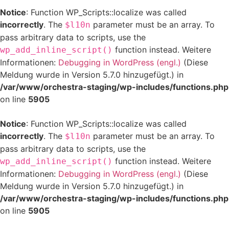
Notice
: Function WP_Scripts::localize was called
incorrectly
. The
parameter must be an array. To
$l10n
pass arbitrary data to scripts, use the
function instead. Weitere
wp_add_inline_script()
Informationen:
Debugging in WordPress (engl.)
(Diese
Meldung wurde in Version 5.7.0 hinzugefügt.) in
/var/www/orchestra-staging/wp-includes/functions.php
on line
5905
Notice
: Function WP_Scripts::localize was called
incorrectly
. The
parameter must be an array. To
$l10n
pass arbitrary data to scripts, use the
function instead. Weitere
wp_add_inline_script()
Informationen:
Debugging in WordPress (engl.)
(Diese
Meldung wurde in Version 5.7.0 hinzugefügt.) in
/var/www/orchestra-staging/wp-includes/functions.php
on line
5905