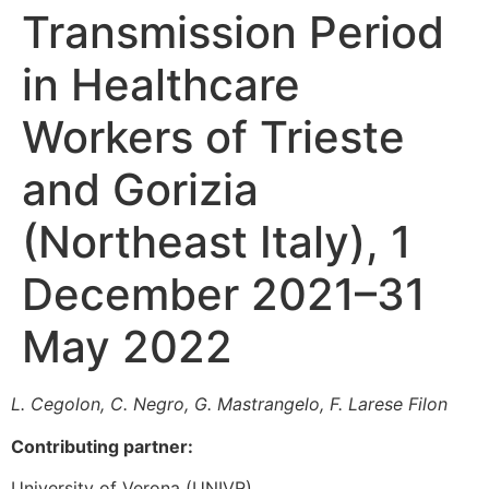
Transmission Period
in Healthcare
Workers of Trieste
and Gorizia
(Northeast Italy), 1
December 2021–31
May 2022
L. Cegolon, C.
Negro, G. Mastrangelo, F. Larese Filon
Contributing partner:
University of Verona (UNIVR)