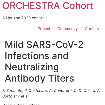
ORCHESTRA Cohort
A Horizon 2020 cohort
Project
Community
Contact
Mild SARS-CoV-2
Infections and
Neutralizing
Antibody Titers
F. Bonfante, P. Costenaro, A. Cantarutti, C. Di Chiara, A.
Bortolami et al.