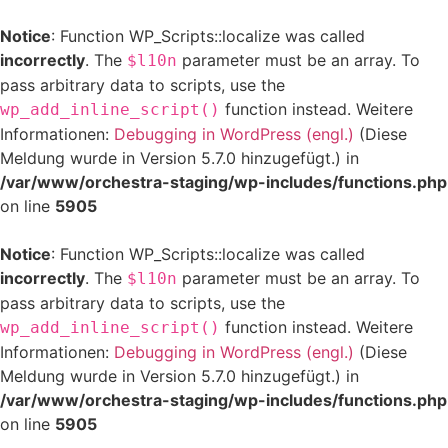
Notice
: Function WP_Scripts::localize was called
incorrectly
. The
parameter must be an array. To
$l10n
pass arbitrary data to scripts, use the
function instead. Weitere
wp_add_inline_script()
Informationen:
Debugging in WordPress (engl.)
(Diese
Meldung wurde in Version 5.7.0 hinzugefügt.) in
/var/www/orchestra-staging/wp-includes/functions.php
on line
5905
Notice
: Function WP_Scripts::localize was called
incorrectly
. The
parameter must be an array. To
$l10n
pass arbitrary data to scripts, use the
function instead. Weitere
wp_add_inline_script()
Informationen:
Debugging in WordPress (engl.)
(Diese
Meldung wurde in Version 5.7.0 hinzugefügt.) in
/var/www/orchestra-staging/wp-includes/functions.php
on line
5905