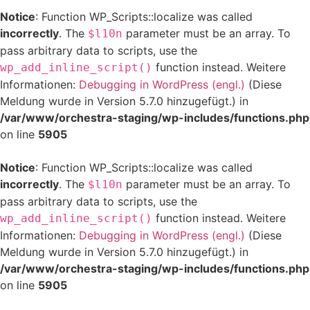
Notice
: Function WP_Scripts::localize was called
incorrectly
. The
parameter must be an array. To
$l10n
pass arbitrary data to scripts, use the
function instead. Weitere
wp_add_inline_script()
Informationen:
Debugging in WordPress (engl.)
(Diese
Meldung wurde in Version 5.7.0 hinzugefügt.) in
/var/www/orchestra-staging/wp-includes/functions.php
on line
5905
Notice
: Function WP_Scripts::localize was called
incorrectly
. The
parameter must be an array. To
$l10n
pass arbitrary data to scripts, use the
function instead. Weitere
wp_add_inline_script()
Informationen:
Debugging in WordPress (engl.)
(Diese
Meldung wurde in Version 5.7.0 hinzugefügt.) in
/var/www/orchestra-staging/wp-includes/functions.php
on line
5905