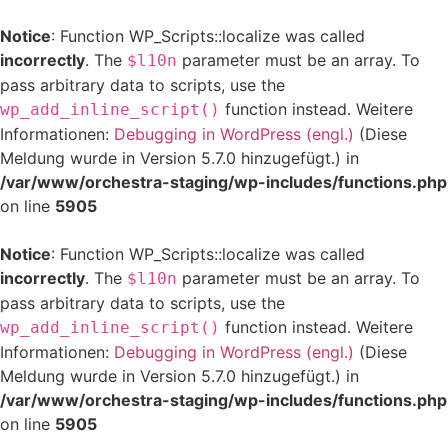
Notice
: Function WP_Scripts::localize was called
incorrectly
. The
parameter must be an array. To
$l10n
pass arbitrary data to scripts, use the
function instead. Weitere
wp_add_inline_script()
Informationen:
Debugging in WordPress (engl.)
(Diese
Meldung wurde in Version 5.7.0 hinzugefügt.) in
/var/www/orchestra-staging/wp-includes/functions.php
on line
5905
Notice
: Function WP_Scripts::localize was called
incorrectly
. The
parameter must be an array. To
$l10n
pass arbitrary data to scripts, use the
function instead. Weitere
wp_add_inline_script()
Informationen:
Debugging in WordPress (engl.)
(Diese
Meldung wurde in Version 5.7.0 hinzugefügt.) in
/var/www/orchestra-staging/wp-includes/functions.php
on line
5905