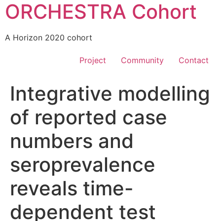
ORCHESTRA Cohort
A Horizon 2020 cohort
Project
Community
Contact
Integrative modelling
of reported case
numbers and
seroprevalence
reveals time-
dependent test