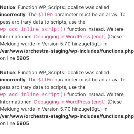
Notice
: Function WP_Scripts::localize was called
incorrectly
. The
parameter must be an array. To
$l10n
pass arbitrary data to scripts, use the
function instead. Weitere
wp_add_inline_script()
Informationen:
Debugging in WordPress (engl.)
(Diese
Meldung wurde in Version 5.7.0 hinzugefügt.) in
/var/www/orchestra-staging/wp-includes/functions.php
on line
5905
Notice
: Function WP_Scripts::localize was called
incorrectly
. The
parameter must be an array. To
$l10n
pass arbitrary data to scripts, use the
function instead. Weitere
wp_add_inline_script()
Informationen:
Debugging in WordPress (engl.)
(Diese
Meldung wurde in Version 5.7.0 hinzugefügt.) in
/var/www/orchestra-staging/wp-includes/functions.php
on line
5905