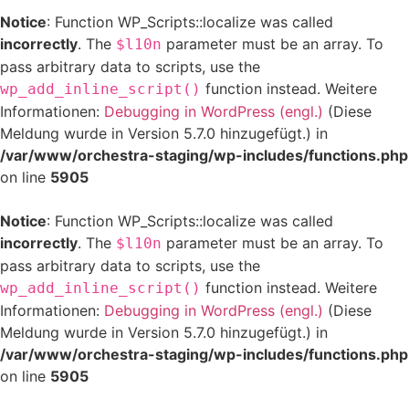
Notice
: Function WP_Scripts::localize was called
incorrectly
. The
parameter must be an array. To
$l10n
pass arbitrary data to scripts, use the
function instead. Weitere
wp_add_inline_script()
Informationen:
Debugging in WordPress (engl.)
(Diese
Meldung wurde in Version 5.7.0 hinzugefügt.) in
/var/www/orchestra-staging/wp-includes/functions.php
on line
5905
Notice
: Function WP_Scripts::localize was called
incorrectly
. The
parameter must be an array. To
$l10n
pass arbitrary data to scripts, use the
function instead. Weitere
wp_add_inline_script()
Informationen:
Debugging in WordPress (engl.)
(Diese
Meldung wurde in Version 5.7.0 hinzugefügt.) in
/var/www/orchestra-staging/wp-includes/functions.php
on line
5905