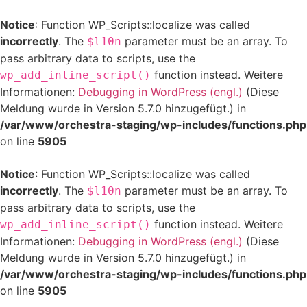
Notice
: Function WP_Scripts::localize was called
incorrectly
. The
parameter must be an array. To
$l10n
pass arbitrary data to scripts, use the
function instead. Weitere
wp_add_inline_script()
Informationen:
Debugging in WordPress (engl.)
(Diese
Meldung wurde in Version 5.7.0 hinzugefügt.) in
/var/www/orchestra-staging/wp-includes/functions.php
on line
5905
Notice
: Function WP_Scripts::localize was called
incorrectly
. The
parameter must be an array. To
$l10n
pass arbitrary data to scripts, use the
function instead. Weitere
wp_add_inline_script()
Informationen:
Debugging in WordPress (engl.)
(Diese
Meldung wurde in Version 5.7.0 hinzugefügt.) in
/var/www/orchestra-staging/wp-includes/functions.php
on line
5905