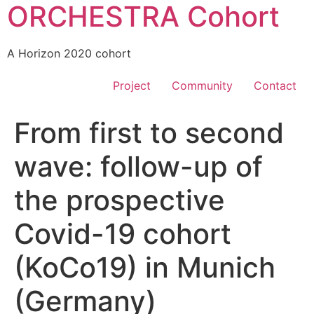
ORCHESTRA Cohort
A Horizon 2020 cohort
Project
Community
Contact
From first to second
wave: follow-up of
the prospective
Covid-19 cohort
(KoCo19) in Munich
(Germany)