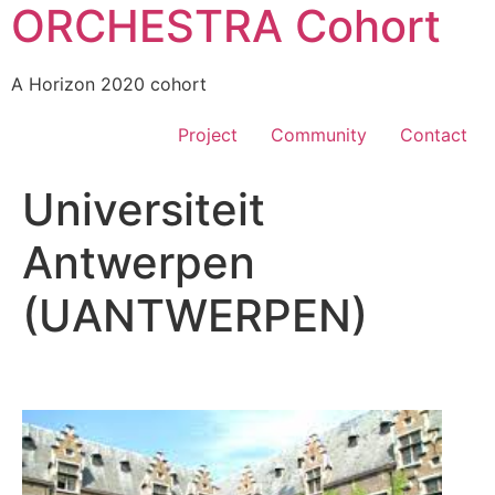
ORCHESTRA Cohort
A Horizon 2020 cohort
Project
Community
Contact
Universiteit
Antwerpen
(UANTWERPEN)