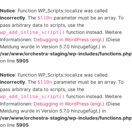
Notice
: Function WP_Scripts::localize was called
incorrectly
. The
parameter must be an array. To
$l10n
pass arbitrary data to scripts, use the
function instead. Weitere
wp_add_inline_script()
Informationen:
Debugging in WordPress (engl.)
(Diese
Meldung wurde in Version 5.7.0 hinzugefügt.) in
/var/www/orchestra-staging/wp-includes/functions.php
on line
5905
Notice
: Function WP_Scripts::localize was called
incorrectly
. The
parameter must be an array. To
$l10n
pass arbitrary data to scripts, use the
function instead. Weitere
wp_add_inline_script()
Informationen:
Debugging in WordPress (engl.)
(Diese
Meldung wurde in Version 5.7.0 hinzugefügt.) in
/var/www/orchestra-staging/wp-includes/functions.php
on line
5905