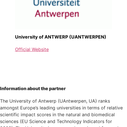
University of ANTWERP (UANTWERPEN)
Official Website
Information about the partner
The University of Antwerp (UAntwerpen, UA) ranks
amongst Europe’s leading universities in terms of relative
scientific impact scores in the natural and biomedical
sciences (EU Science and Technology Indicators for