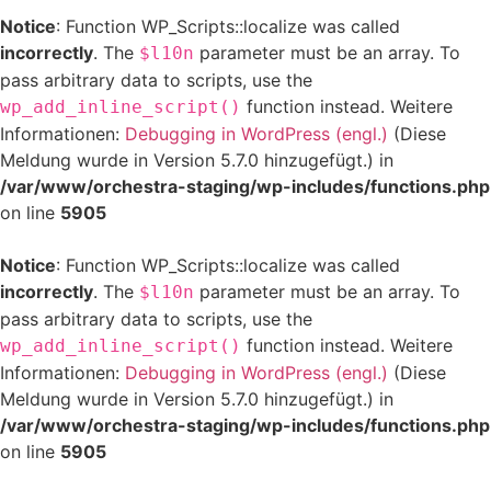
Notice
: Function WP_Scripts::localize was called
incorrectly
. The
parameter must be an array. To
$l10n
pass arbitrary data to scripts, use the
function instead. Weitere
wp_add_inline_script()
Informationen:
Debugging in WordPress (engl.)
(Diese
Meldung wurde in Version 5.7.0 hinzugefügt.) in
/var/www/orchestra-staging/wp-includes/functions.php
on line
5905
Notice
: Function WP_Scripts::localize was called
incorrectly
. The
parameter must be an array. To
$l10n
pass arbitrary data to scripts, use the
function instead. Weitere
wp_add_inline_script()
Informationen:
Debugging in WordPress (engl.)
(Diese
Meldung wurde in Version 5.7.0 hinzugefügt.) in
/var/www/orchestra-staging/wp-includes/functions.php
on line
5905