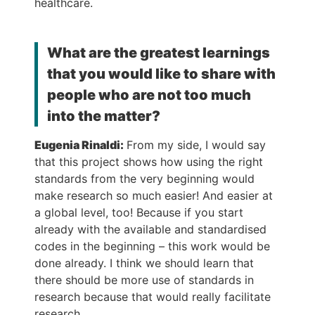
healthcare.
What are the greatest learnings
that you would like to share with
people who are not too much
into the matter?
Eugenia Rinaldi:
From my side, I would say
that this project shows how using the right
standards from the very beginning would
make research so much easier! And easier at
a global level, too! Because if you start
already with the available and standardised
codes in the beginning – this work would be
done already. I think we should learn that
there should be more use of standards in
research because that would really facilitate
research.