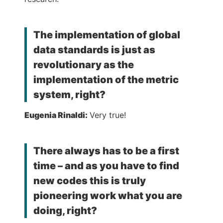
The implementation of global
data standards is just as
revolutionary as the
implementation of the metric
system, right?
Eugenia Rinaldi:
Very true!
There always has to be a first
time – and as you have to find
new codes this is truly
pioneering work what you are
doing, right?