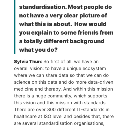
standardisation. Most people do
not have a very clear picture of
what this is about. How would
you explain to some friends from
a totally different background
what you do?
Sylvia Thun
:
So first of all, we have an
overall vision: to have a unique ecosystem
where we can share data so that we can do
science on this data and do more data-driven
medicine and therapy. And within this mission
there is a huge community, which supports
this vision and this mission with standards.
There are over 300 different IT-standards in
healthcare at ISO level and besides that, there
are several standardisation organisations,