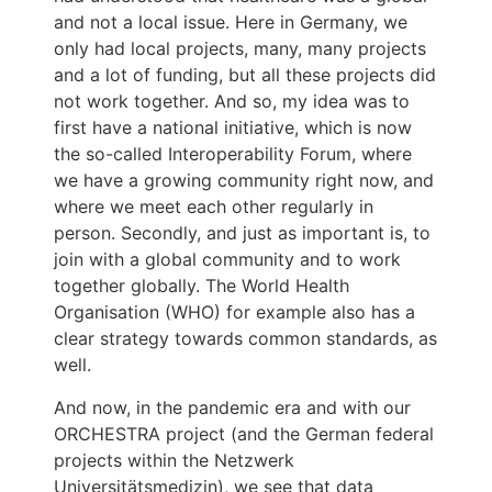
and not a local issue. Here in Germany, we
only had local projects, many, many projects
and a lot of funding, but all these projects did
not work together. And so, my idea was to
first have a national initiative, which is now
the so-called Interoperability Forum, where
we have a growing community right now, and
where we meet each other regularly in
person. Secondly, and just as important is, to
join with a global community and to work
together globally. The World Health
Organisation (WHO) for example also has a
clear strategy towards common standards, as
well.
And now, in the pandemic era and with our
ORCHESTRA project (and the German federal
projects within the Netzwerk
Universitätsmedizin), we see that data