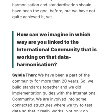
harmonisation and standardisation should
have been the goal before, but we have not
quite achieved it, yet.
How can we imagine in which
way are you linked to the
International Community that is
working on that data-
harmonisation?
Sylvia Thun:
We have been a part of the
community for more than 20 years. So, we
build standards together and we did
implementation guides with the International
Community. We are involved into some
connected structures where we try to test
data so that it really works. Not only on