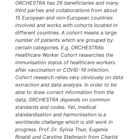
ORCHESTRA has 26 beneficiaries and many
third parties and collaborations from about
15 European and non-European countries
involved and works with cohorts located in
different countries. A cohort means a large
number of patients which are grouped by
certain categories. E.g. ORCHESTRA’s
Healthcare Worker Cohort researches the
immunisation status of healthcare workers
after vaccination or COVID-19 infection.
Cohort research relies very obviously on data
extraction and data analysis. In order to be
able to draw correct information from the
data, ORCHESTRA depends on common
standards and codes. Yet, medical
standardisation and harmonisation is a
worldwide challenge which is still work in
progress. Prof. Dr. Sylvia Thun, Eugenia
Rinaldi und Caroline Stellmach from Charité