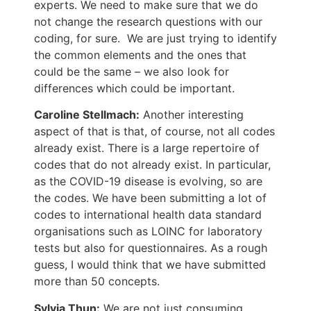
experts. We need to make sure that we do
not change the research questions with our
coding, for sure. We are just trying to identify
the common elements and the ones that
could be the same – we also look for
differences which could be important.
Caroline Stellmach:
Another interesting
aspect of that is that, of course, not all codes
already exist. There is a large repertoire of
codes that do not already exist. In particular,
as the COVID-19 disease is evolving, so are
the codes. We have been submitting a lot of
codes to international health data standard
organisations such as LOINC for laboratory
tests but also for questionnaires. As a rough
guess, I would think that we have submitted
more than 50 concepts.
Sylvia Thun:
We are not just consuming