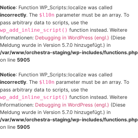
Notice
: Function WP_Scripts::localize was called
incorrectly
. The
parameter must be an array. To
$l10n
pass arbitrary data to scripts, use the
function instead. Weitere
wp_add_inline_script()
Informationen:
Debugging in WordPress (engl.)
(Diese
Meldung wurde in Version 5.7.0 hinzugefügt.) in
/var/www/orchestra-staging/wp-includes/functions.php
on line
5905
Notice
: Function WP_Scripts::localize was called
incorrectly
. The
parameter must be an array. To
$l10n
pass arbitrary data to scripts, use the
function instead. Weitere
wp_add_inline_script()
Informationen:
Debugging in WordPress (engl.)
(Diese
Meldung wurde in Version 5.7.0 hinzugefügt.) in
/var/www/orchestra-staging/wp-includes/functions.php
on line
5905