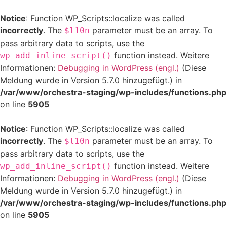
Notice
: Function WP_Scripts::localize was called
incorrectly
. The
parameter must be an array. To
$l10n
pass arbitrary data to scripts, use the
function instead. Weitere
wp_add_inline_script()
Informationen:
Debugging in WordPress (engl.)
(Diese
Meldung wurde in Version 5.7.0 hinzugefügt.) in
/var/www/orchestra-staging/wp-includes/functions.php
on line
5905
Notice
: Function WP_Scripts::localize was called
incorrectly
. The
parameter must be an array. To
$l10n
pass arbitrary data to scripts, use the
function instead. Weitere
wp_add_inline_script()
Informationen:
Debugging in WordPress (engl.)
(Diese
Meldung wurde in Version 5.7.0 hinzugefügt.) in
/var/www/orchestra-staging/wp-includes/functions.php
on line
5905