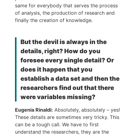
same for everybody that serves the process
of analysis, the production of research and
finally the creation of knowledge.
But the devil is always in the
details, right? How do you
foresee every single detail? Or
does it happen that you
establish a data set and then the
researchers find out that there
were variables missing?
Eugenia Rinaldi:
Absolutely, absolutely – yes!
These details are sometimes very tricky. This
can be a tough call. We have to first
understand the researchers, they are the