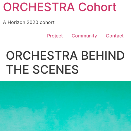
ORCHESTRA Cohort
A Horizon 2020 cohort
Project
Community
Contact
ORCHESTRA BEHIND
THE SCENES