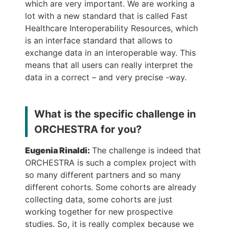
which are very important. We are working a
lot with a new standard that is called Fast
Healthcare Interoperability Resources, which
is an interface standard that allows to
exchange data in an interoperable way. This
means that all users can really interpret the
data in a correct – and very precise -way.
What is the specific challenge in
ORCHESTRA for you?
Eugenia Rinaldi:
The challenge is indeed that
ORCHESTRA is such a complex project with
so many different partners and so many
different cohorts. Some cohorts are already
collecting data, some cohorts are just
working together for new prospective
studies. So, it is really complex because we