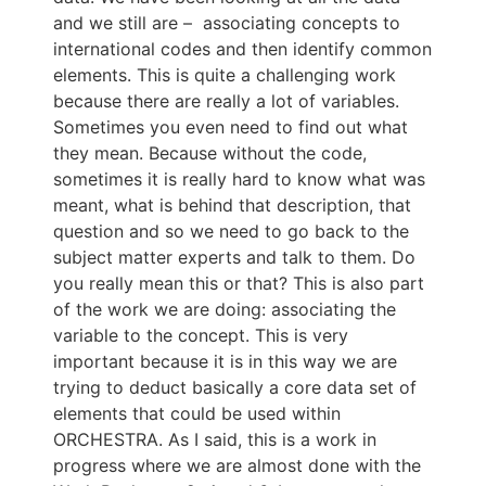
and we still are – associating concepts to
international codes and then identify common
elements. This is quite a challenging work
because there are really a lot of variables.
Sometimes you even need to find out what
they mean. Because without the code,
sometimes it is really hard to know what was
meant, what is behind that description, that
question and so we need to go back to the
subject matter experts and talk to them. Do
you really mean this or that? This is also part
of the work we are doing: associating the
variable to the concept. This is very
important because it is in this way we are
trying to deduct basically a core data set of
elements that could be used within
ORCHESTRA. As I said, this is a work in
progress where we are almost done with the