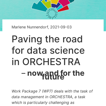
Marlene Nunnendorf, 2021-09-03
Paving the road
for data science
in ORCHESTRA
–
now and for the
future
Work Package 7 (WP7) deals with the task of
data management in ORCHESTRA, a task
which is particularly challenging as