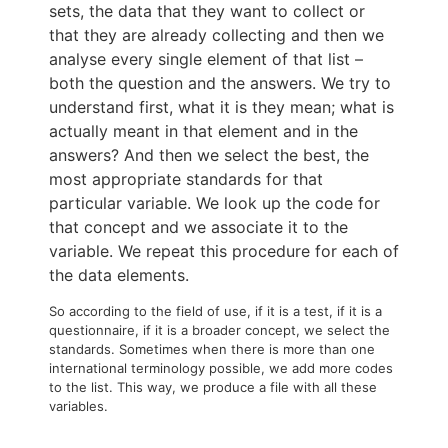
sets, the data that they want to collect or
that they are already collecting and then we
analyse every single element of that list –
both the question and the answers. We try to
understand first, what it is they mean; what is
actually meant in that element and in the
answers? And then we select the best, the
most appropriate standards for that
particular variable. We look up the code for
that concept and we associate it to the
variable. We repeat this procedure for each of
the data elements.
So according to the field of use, if it is a test, if it is a
questionnaire, if it is a broader concept, we select the
standards. Sometimes when there is more than one
international terminology possible, we add more codes
to the list. This way, we produce a file with all these
variables.