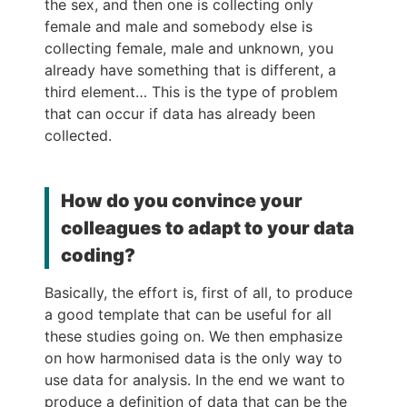
the sex, and then one is collecting only
female and male and somebody else is
collecting female, male and unknown, you
already have something that is different, a
third element… This is the type of problem
that can occur if data has already been
collected.
How do you convince your
colleagues to adapt to your data
coding?
Basically, the effort is, first of all, to produce
a good template that can be useful for all
these studies going on. We then emphasize
on how harmonised data is the only way to
use data for analysis. In the end we want to
produce a definition of data that can be the