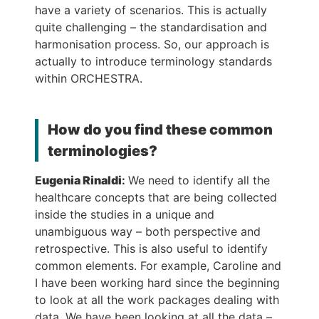
have a variety of scenarios. This is actually
quite challenging – the standardisation and
harmonisation process. So, our approach is
actually to introduce terminology standards
within ORCHESTRA.
How do you find these common
terminologies?
E
ugenia Rinaldi
:
We need to identify all the
healthcare concepts that are being collected
inside the studies in a unique and
unambiguous way – both perspective and
retrospective. This is also useful to identify
common elements. For example, Caroline and
I have been working hard since the beginning
to look at all the work packages dealing with
data. We have been looking at all the data –