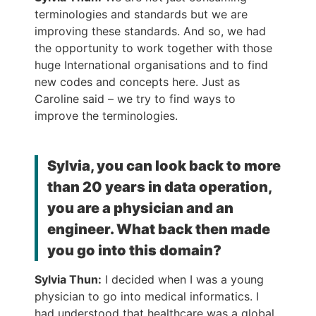
terminologies and standards but we are
improving these standards. And so, we had
the opportunity to work together with those
huge International organisations and to find
new codes and concepts here. Just as
Caroline said – we try to find ways to
improve the terminologies.
Sylvia, you can look back to more
than 20 years in data operation,
you are a physician and an
engineer. What back then made
you go into this domain?
Sylvia Thun:
I decided when I was a young
physician to go into medical informatics. I
had understood that healthcare was a global