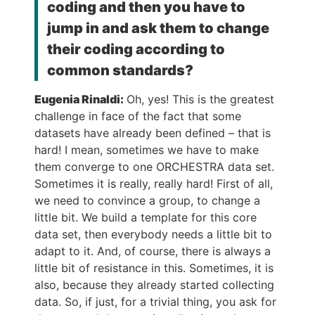
coding and then you have to
jump in and ask them to change
their coding according to
common standards?
Eugenia Rinaldi:
Oh, yes! This is the greatest
challenge in face of the fact that some
datasets have already been defined – that is
hard! I mean, sometimes we have to make
them converge to one ORCHESTRA data set.
Sometimes it is really, really hard! First of all,
we need to convince a group, to change a
little bit. We build a template for this core
data set, then everybody needs a little bit to
adapt to it. And, of course, there is always a
little bit of resistance in this. Sometimes, it is
also, because they already started collecting
data. So, if just, for a trivial thing, you ask for