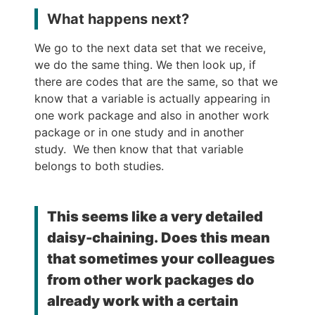
What happens next?
We go to the next data set that we receive,
we do the same thing. We then look up, if
there are codes that are the same, so that we
know that a variable is actually appearing in
one work package and also in another work
package or in one study and in another
study. We then know that that variable
belongs to both studies.
This seems like a very detailed
daisy-chaining. Does this mean
that sometimes your colleagues
from other work packages do
already work with a certain