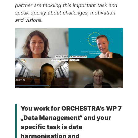
partner are tackling this important task and
speak openly about challenges, motivation
and visions.
You work for ORCHESTRA’s WP 7
„Data Management“ and your
specific task is data
harmonisation and