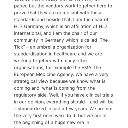
paper, but the vendors work together here to
prove that they are compliant with these
standards and beside that, I am the chair of
HL7 Germany, which is an affiliation of HL7
international, and I am the chair of our
community in Germany which is called „The
Tick” – an umbrella organization for
standardisation in healthcare and we are
working together with many other
organisations, for example the EMA, the
European Medicine Agency. We have a very
strategical view because we know what is
coming and, what is coming from the
regulatory side. Well, if you have clinical trials
in our opinion, everything should – and will be
– standardized in just a few years. We are not
the very first ones who do it, but we are in
the beginning of a huge new era in