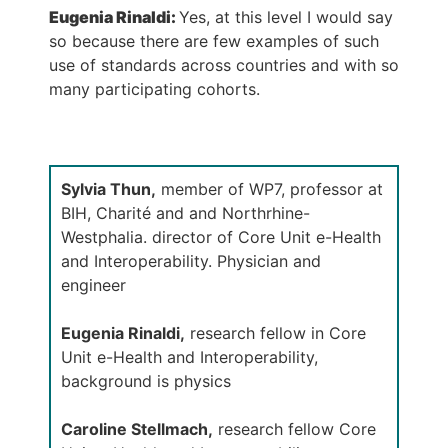
Eugenia Rinaldi:
Yes, at this level I would say
so because there are few examples of such
use of standards across countries and with so
many participating cohorts.
Sylvia Thun,
member of WP7, professor at
BIH, Charité and and Northrhine-
Westphalia. director of Core Unit e-Health
and Interoperability. Physician and
engineer
Eugenia Rinaldi,
research fellow in Core
Unit e-Health and Interoperability,
background is physics
Caroline Stellmach,
research fellow Core