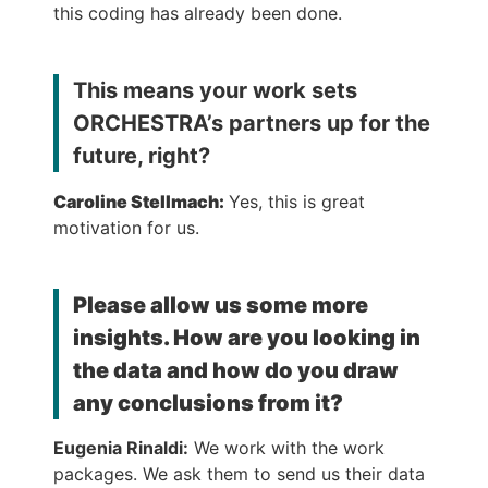
this coding has already been done.
This means your work sets
ORCHESTRA’s partners up for the
future, right?
Caroline Stellmach:
Yes, this is great
motivation for us.
Please allow us some more
insights. How are you looking in
the data and how do you draw
any conclusions from it?
Eugenia Rinaldi:
We work with the work
packages. We ask them to send us their data