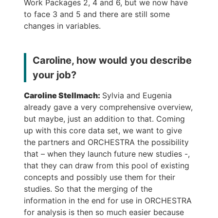
Work Packages 2, 4 and 6, but we now have
to face 3 and 5 and there are still some
changes in variables.
Caroline, how would you describe
your job?
Caroline Stellmach:
Sylvia and Eugenia
already gave a very comprehensive overview,
but maybe, just an addition to that. Coming
up with this core data set, we want to give
the partners and ORCHESTRA the possibility
that – when they launch future new studies -,
that they can draw from this pool of existing
concepts and possibly use them for their
studies. So that the merging of the
information in the end for use in ORCHESTRA
for analysis is then so much easier because