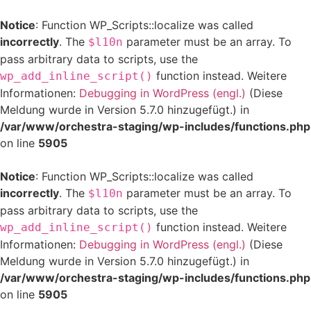
Notice
: Function WP_Scripts::localize was called
incorrectly
. The
parameter must be an array. To
$l10n
pass arbitrary data to scripts, use the
function instead. Weitere
wp_add_inline_script()
Informationen:
Debugging in WordPress (engl.)
(Diese
Meldung wurde in Version 5.7.0 hinzugefügt.) in
/var/www/orchestra-staging/wp-includes/functions.php
on line
5905
Notice
: Function WP_Scripts::localize was called
incorrectly
. The
parameter must be an array. To
$l10n
pass arbitrary data to scripts, use the
function instead. Weitere
wp_add_inline_script()
Informationen:
Debugging in WordPress (engl.)
(Diese
Meldung wurde in Version 5.7.0 hinzugefügt.) in
/var/www/orchestra-staging/wp-includes/functions.php
on line
5905