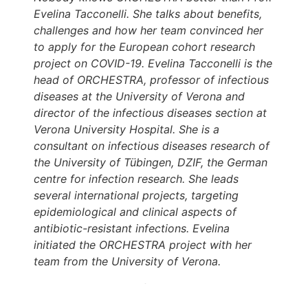
Evelina Tacconelli. She talks about benefits,
challenges and how her team convinced her
to apply for the European cohort research
project on COVID-19. Evelina Tacconelli is the
head of ORCHESTRA, professor of infectious
diseases at the University of Verona and
director of the infectious diseases section at
Verona University Hospital. She is a
consultant on infectious diseases research of
the University of Tübingen, DZIF, the German
centre for infection research. She leads
several international projects, targeting
epidemiological and clinical aspects of
antibiotic-resistant infections. Evelina
initiated the ORCHESTRA project with her
team from the University of Verona.
Marlene Nunnendorf:
Hello – and welcome
to the ORCHESTRA podcast. ORCHESTRA is