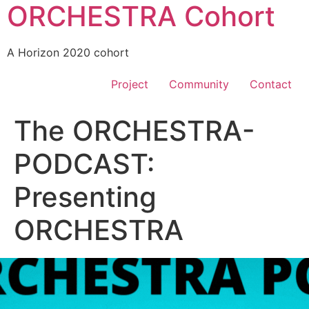
ORCHESTRA Cohort
A Horizon 2020 cohort
Project
Community
Contact
The ORCHESTRA-
PODCAST:
Presenting
ORCHESTRA