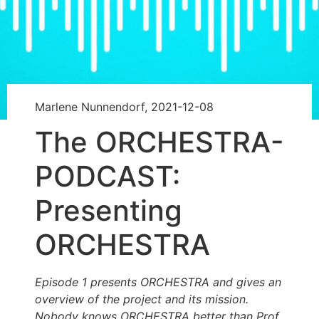
Marlene Nunnendorf, 2021-12-08
The ORCHESTRA-
PODCAST:
Presenting
ORCHESTRA
Episode 1 presents ORCHESTRA and gives an
overview of the project and its mission.
Nobody knows ORCHESTRA better than Prof.