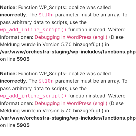
Notice
: Function WP_Scripts::localize was called
incorrectly
. The
parameter must be an array. To
$l10n
pass arbitrary data to scripts, use the
function instead. Weitere
wp_add_inline_script()
Informationen:
Debugging in WordPress (engl.)
(Diese
Meldung wurde in Version 5.7.0 hinzugefügt.) in
/var/www/orchestra-staging/wp-includes/functions.php
on line
5905
Notice
: Function WP_Scripts::localize was called
incorrectly
. The
parameter must be an array. To
$l10n
pass arbitrary data to scripts, use the
function instead. Weitere
wp_add_inline_script()
Informationen:
Debugging in WordPress (engl.)
(Diese
Meldung wurde in Version 5.7.0 hinzugefügt.) in
/var/www/orchestra-staging/wp-includes/functions.php
on line
5905